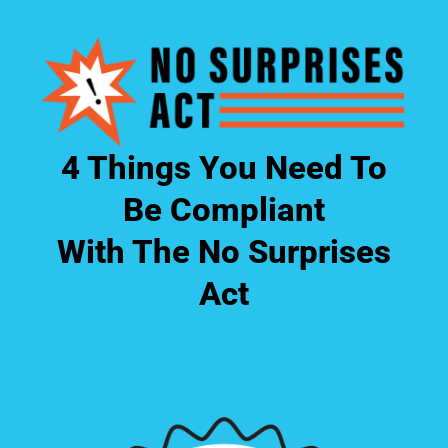
4 Things You Need To
Be Compliant
With The No Surprises
Act