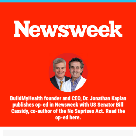
BuildMyHealth founder and CEO, Dr. Jonathan Kaplan
publishes op-ed in Newsweek with US Senator Bill
Cassidy, co-author of the No Suprises Act. Read the
op-ed here.