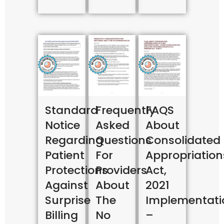
Standard
Frequently
FAQS
Notice
Asked
About
Regarding
Questions
Consolidated
Patient
For
Appropriation
Protections
Providers
Act,
Against
About
2021
Surprise
The
Implementati
Billing
No
–