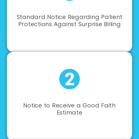
Standard Notice Regarding Patient
Protections Against Surprise Billing
Notice to Receive a Good Faith
Estimate