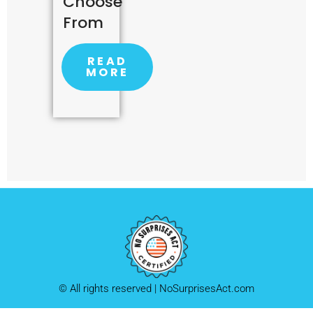
Choose
From
READ
MORE
© All rights reserved | NoSurprisesAct.com