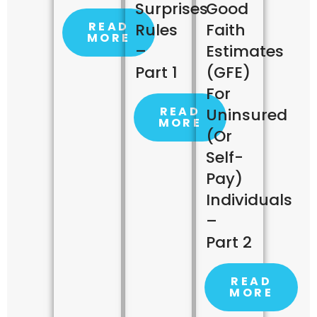
Surprises
Good
READ
Rules
Faith
MORE
–
Estimates
Part 1
(GFE)
For
READ
Uninsured
MORE
(or
Self-
Pay)
Individuals
–
Part 2
READ
MORE