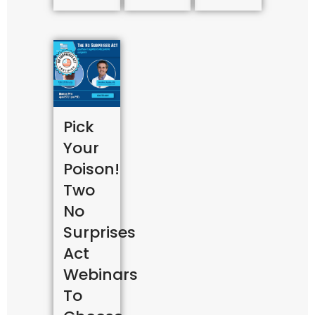
Pick
Your
Poison!
Two
No
Surprises
Act
Webinars
To