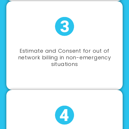
Estimate and Consent for out of
network billing in non-emergency
situations