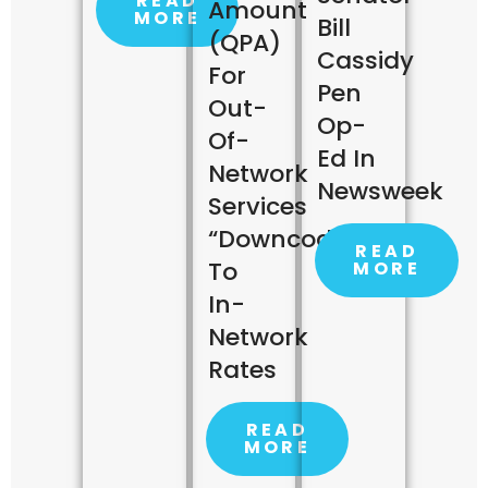
READ
Amount
MORE
Bill
(QPA)
Cassidy
For
Pen
Out-
Op-
Of-
Ed In
Network
Newsweek
Services
“downcoded”
READ
To
MORE
In-
Network
Rates
READ
MORE