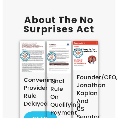
About The No
Surprises Act
Founder/CEO,
Convening
Final
Jonathan
Provider
Rule
Kaplan
Rule
On
And
Delayed
Qualifying
US
Payment
Senator