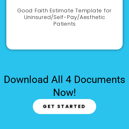
Good Faith Estimate Template for
Uninsured/Self-Pay/Aesthetic
Patients
Download All 4 Documents
Now!
GET STARTED